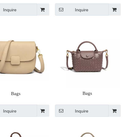
Inquire
Inquire
Bags
Bags
Inquire
Inquire