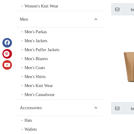
Women's Knit Wear
I
Men
Men's Parkas
Men's Jackets
Men's Puffer Jackets
Men's Blazers
Men's Coats
Men's Shirts
Men's Knit Wear
Men's Casualwear
Accessories
I
Hats
Wallets