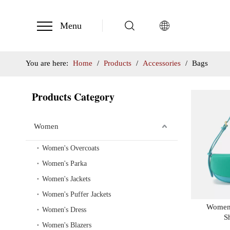
Menu
You are here:
Home
/
Products
/
Accessories
/
Bags
Products Category
Women
Women's Overcoats
Women's Parka
Women's Jackets
Women's Puffer Jackets
Women'
Women's Dress
S
Women's Blazers