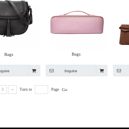
Bags
Bags
nquire
Inquire
3
»
Turn to
Page
Go