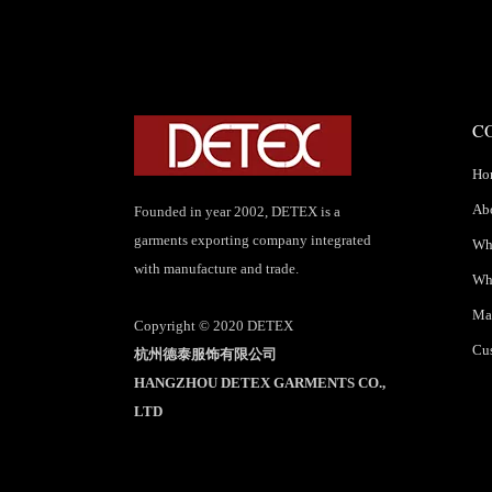
C
Ho
Ab
Founded in year 2002, DETEX is a
garments exporting company integrated
Wha
with manufacture and trade.
Wh
Mar
Copyright © 2020 DETEX
Cus
杭州德泰服饰有限公司
HANGZHOU DETEX GARMENTS CO.,
LTD