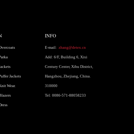
N
INFO
Overcoats
E-mail:
zhang@detex.cn
Parka
Add: 6/F, Building 6, Xixi
ackets
Century Center, Xihu District,
uffer Jackets
Hangzhou, Zhejiang, China.
nit Wear.
310000
lazers
Tel: 0086-571-88058233
Dress