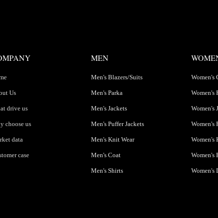
OMPANY
MEN
WOME
me
Men's Blazers/Suits
Women's 
out Us
Men's Parka
Women's 
t drive us
Men's Jackets
Women's J
y choose us
Men's Puffer Jackets
Women's P
ket data
Men's Knit Wear
Women's K
tomer case
Men's Coat
Women's B
Men's Shirts
Women's 