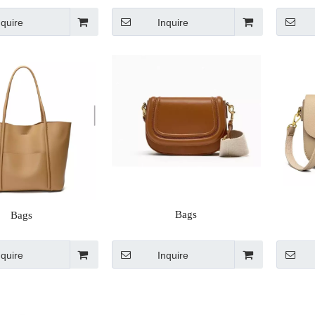
nquire
Inquire
Bags
Bags
nquire
Inquire