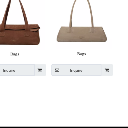
Bags
Bags
Inquire
Inquire