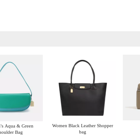
Women Black Leather Shopper
s Aqua & Green
bag
houlder Bag