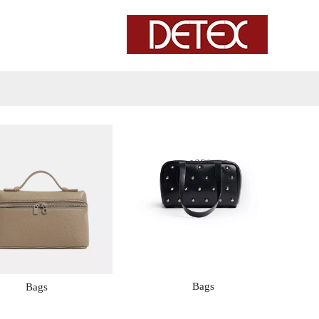
Bags
Bags