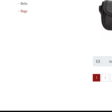
Belts
Bags
I
1
2