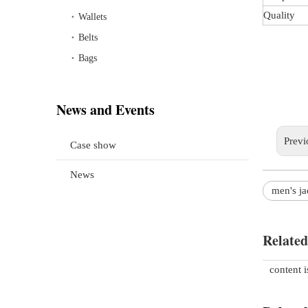
Quality
Wallets
Belts
Bags
News and Events
Previ
Case show
News
men's ja
Related
content 