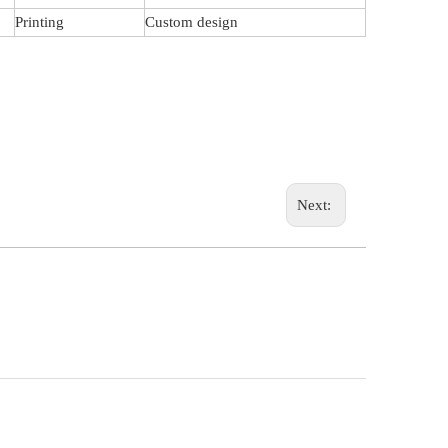
Printing
Custom design
Next: