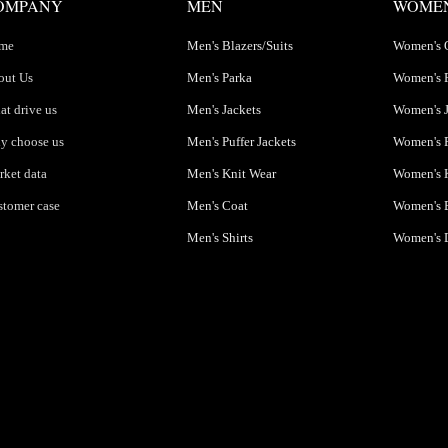
OMPANY
MEN
WOME
me
Men's Blazers/Suits
Women's 
out Us
Men's Parka
Women's 
t drive us
Men's Jackets
Women's J
y choose us
Men's Puffer Jackets
Women's P
ket data
Men's Knit Wear
Women's K
tomer case
Men's Coat
Women's B
Men's Shirts
Women's 