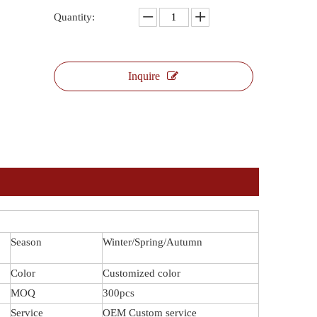
Quantity:
Inquire
Season
Winter/Spring/Autumn
Color
Customized color
MOQ
300pcs
Service
OEM Custom service