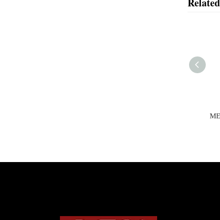
Related
MEN'S JACKET
ME