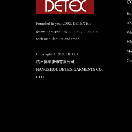
C
Ho
Ab
Founded in year 2002, DETEX is a
garments exporting company integrated
Wha
with manufacture and trade.
Wh
Mar
Copyright © 2020 DETEX
Cus
杭州德泰服饰有限公司
HANGZHOU DETEX GARMENTS CO.,
LTD