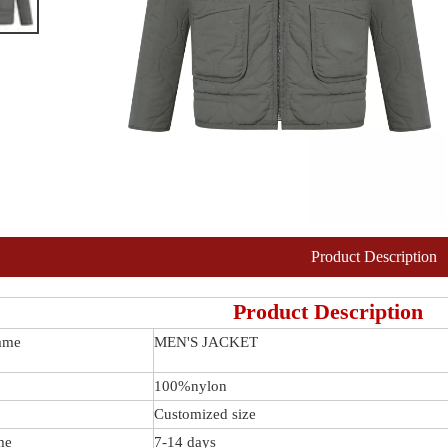
Product Description
Product Description
ame
MEN'S JACKET
100%nylon
Customized size
me
7-14 days