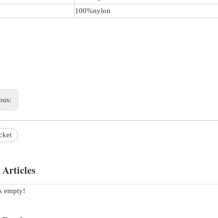
100%nylon
ous:
cket
 Articles
is empty!