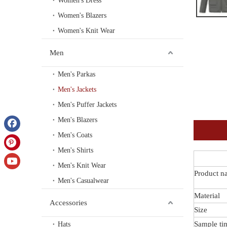
Women's Dress
Women's Blazers
Women's Knit Wear
Men
Men's Parkas
Men's Jackets
Men's Puffer Jackets
Men's Blazers
Men's Coats
Men's Shirts
Men's Knit Wear
Product n
Men's Casualwear
Material
Accessories
Size
Sample ti
Hats