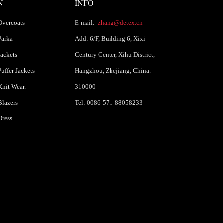
N
INFO
Overcoats
E-mail:
zhang@detex.cn
Parka
Add: 6/F, Building 6, Xixi
ackets
Century Center, Xihu District,
uffer Jackets
Hangzhou, Zhejiang, China.
nit Wear.
310000
lazers
Tel: 0086-571-88058233
Dress