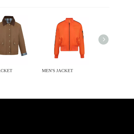
ACKET
MEN'S JACKET
MEN'S JACKET