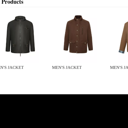
 Products
N'S JACKET
MEN'S JACKET
MEN'S J