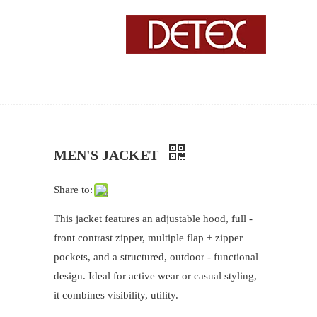
MEN'S JACKET
Share to:
This jacket features an adjustable hood, full -
front contrast zipper, multiple flap + zipper
pockets, and a structured, outdoor - functional
design. Ideal for active wear or casual styling,
it combines visibility, utility.