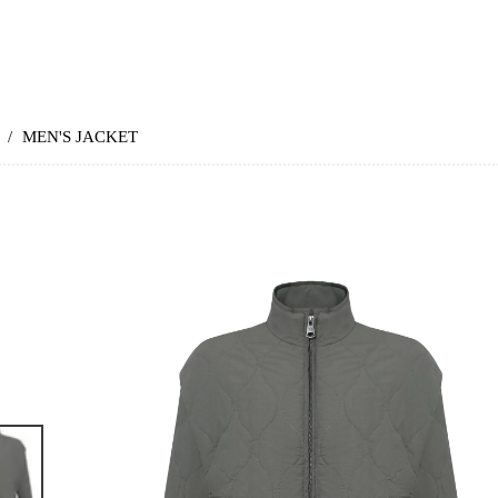
/
MEN'S JACKET