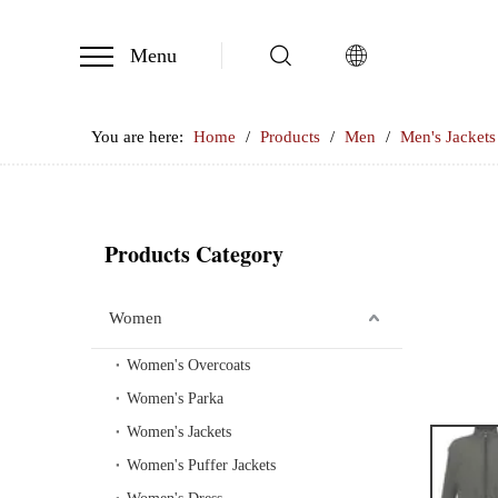
Menu
You are here:
Home
/
Products
/
Men
/
Men's Jackets
Products Category
Women
Women's Overcoats
Women's Parka
Women's Jackets
Women's Puffer Jackets