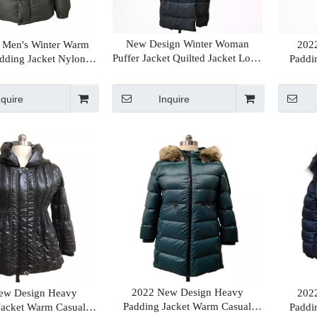
New Design Winter Woman
 Men's Winter Warm
202
Puffer Jacket Quilted Jacket Long
dding Jacket Nylon
Paddi
Coat Hot Sales Supplier in China
t Classic Style Jacket
Long
nquire
Inquire
2022 New Design Heavy
ew Design Heavy
202
Padding Jacket Warm Casual
Jacket Warm Casual
Paddi