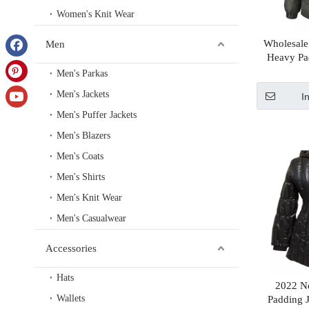
Women's Knit Wear
Wholesale
Men
Heavy Pa
Fabric Jacke
Men's Parkas
Men's Jackets
I
Men's Puffer Jackets
Men's Blazers
Men's Coats
Men's Shirts
Men's Knit Wear
Men's Casualwear
Accessories
Hats
2022 N
Wallets
Padding 