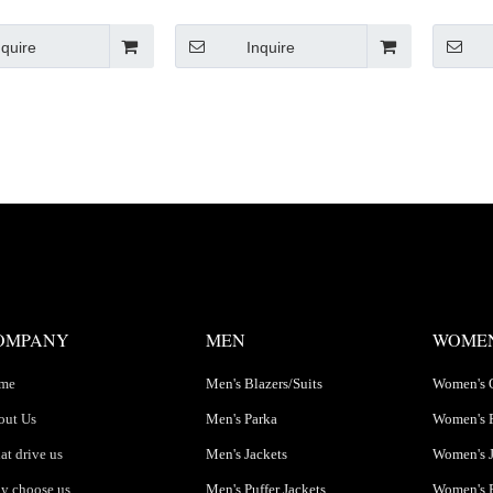
Long Winter Puffer Jacket With
nter Puffer Jacket
Winter
Hoodie Chinese Supplier
nese Supplier
nquire
Inquire
OMPANY
MEN
WOME
me
Men's Blazers/Suits
Women's 
out Us
Men's Parka
Women's 
t drive us
Men's Jackets
Women's J
y choose us
Men's Puffer Jackets
Women's P