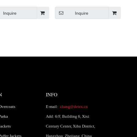
Winter Puffer Jacket Chinese
 Puffer Jacket with Belt
Supplier
Chinese Supplier
Inquire
Inquire
N
INFO
Overcoats
E-mail:
zhang@detex.cn
Parka
Add: 6/F, Building 6, Xixi
ackets
Century Center, Xihu District,
uffer Jackets
Hangzhou, Zhejiang, China.