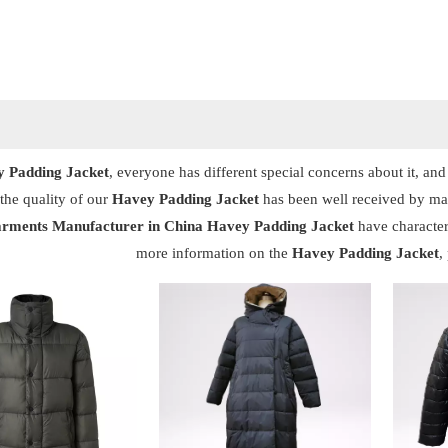
 Padding Jacket
, everyone has different special concerns about it, a
the quality of our
Havey Padding Jacket
has been well received by ma
rments Manufacturer in China
Havey Padding Jacket
have character
more information on the
Havey Padding Jacket
,