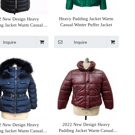
Heavy Padding Jacket Warm
2 New Design Heavy
Casual Winter Puffer Jacket
ng Jacket Warm Casual
 Winter Puffer Jacket
Inquire
Inquire
2022 New Design Heavy
2 New Design Heavy
Padding Jacket Warm Casual
ng Jacket Warm Casual