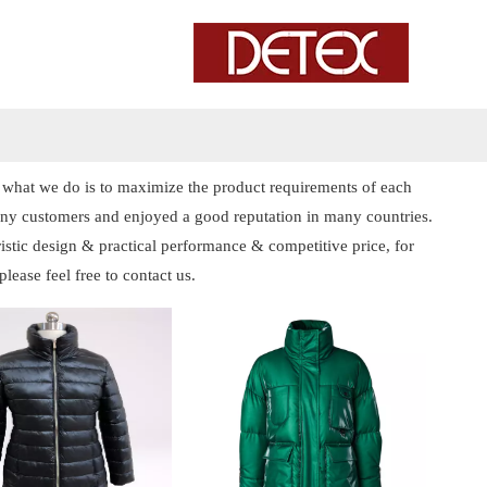
nd what we do is to maximize the product requirements of each
ny customers and enjoyed a good reputation in many countries.
istic design & practical performance & competitive price, for
 please feel free to contact us.