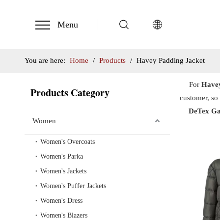
Menu
You are here:
Home
/
Products
/
Havey Padding Jacket
For
Havey
Products Category
customer, so 
DeTex Ga
Women
Women's Overcoats
Women's Parka
Women's Jackets
Women's Puffer Jackets
Women's Dress
Women's Blazers