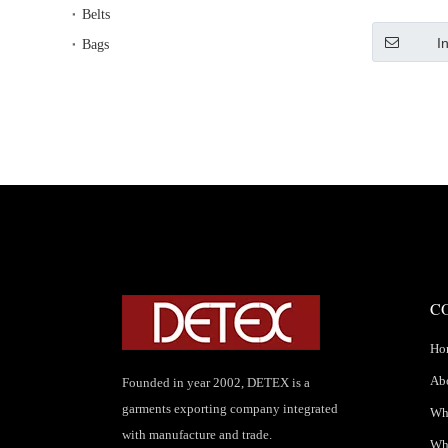
Long Wi
Belts
Chi
I
Bags
C
Ho
Ab
Founded in year 2002, DETEX is a
garments exporting company integrated
Wha
with manufacture and trade.
Wh