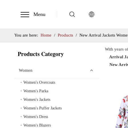
Menu
You are here:
Home
/
Products
/
New Arrival Jackets Wome
With years o
Products Category
Arrival J
New Arri
Women
Women's Overcoats
Women's Parka
Women's Jackets
Women's Puffer Jackets
Women's Dress
Women's Blazers