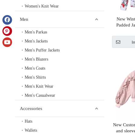
Women's Knit Wear
New Wint
Men
Padded Ja
Hood And
Men's Parkas
Men's Jackets
I
Men's Puffer Jackets
Men's Blazers
Men's Coats
Men's Shirts
Men's Knit Wear
Men's Casualwear
Accessories
Hats
New Custom
Wallets
and sleev