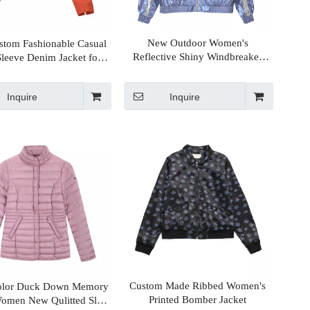
New Outdoor Women's
tom Fashionable Casual
Reflective Shiny Windbreaker
leeve Denim Jacket for
Sport Jackets With Contrast Panel
Womens
Design
Inquire
Inquire
Custom Made Ribbed Women's
olor Duck Down Memory
Printed Bomber Jacket
Women New Qulitted Slim