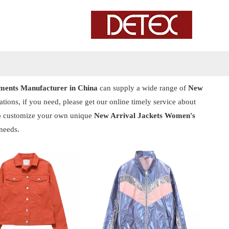
ents Manufacturer in China
can supply a wide range of
New
ions, if you need, please get our online timely service about
also customize your own unique
New Arrival Jackets Women's
needs.