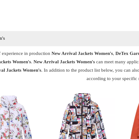
n's
f experience in production
New Arrival Jackets Women's
,
DeTex Garm
ackets Women's
.
New Arrival Jackets Women's
can meet many applicat
val Jackets Women's
. In addition to the product list below, you can 
according to your specific 