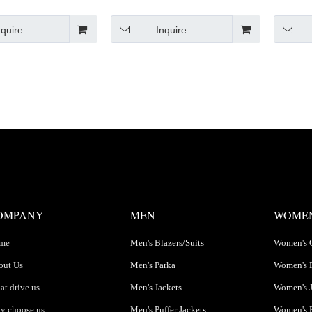
Padded Jackets
treet Jacket
nquire
Inquire
OMPANY
MEN
WOME
me
Men's Blazers/Suits
Women's 
out Us
Men's Parka
Women's 
t drive us
Men's Jackets
Women's J
y choose us
Men's Puffer Jackets
Women's P