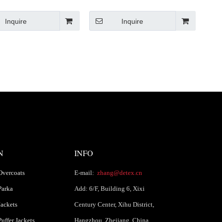
Fit Jacket
Inquire
Inquire
N
INFO
Overcoats
E-mail:
zhang@detex.cn
Parka
Add: 6/F, Building 6, Xixi
ackets
Century Center, Xihu District,
uffer Jackets
Hangzhou, Zhejiang, China.