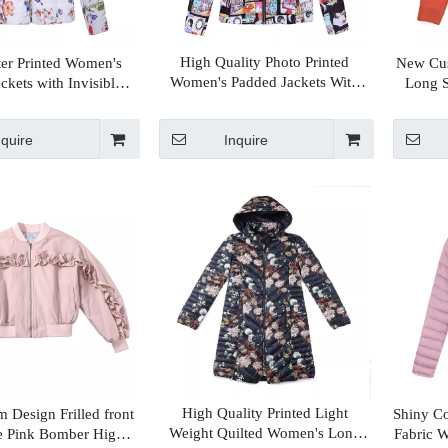
High Quality Photo Printed
er Printed Women's
New Cus
Women's Padded Jackets With
ckets with Invisible
Long S
Stand Collar
 Inside Fur Collar
nquire
Inquire
High Quality Printed Light
 Design Frilled front
Shiny C
Weight Quilted Women's Long
e Pink Bomber High
Fabric 