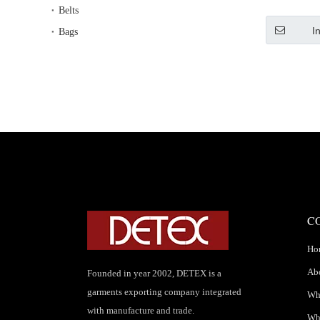
S
Belts
I
Bags
C
Ho
Ab
Founded in year 2002, DETEX is a
garments exporting company integrated
Wha
with manufacture and trade.
Wh